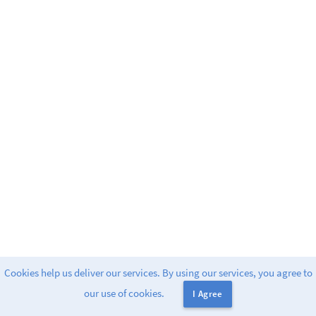
Cookies help us deliver our services. By using our services, you agree to
Powered by
Greenlight
. release-2.9.2
our use of cookies.
I Agree