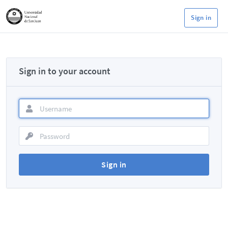
Sign in
Sign in to your account